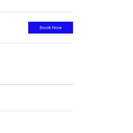
Book Now