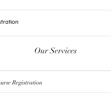
tration
Our Services
rse Registration