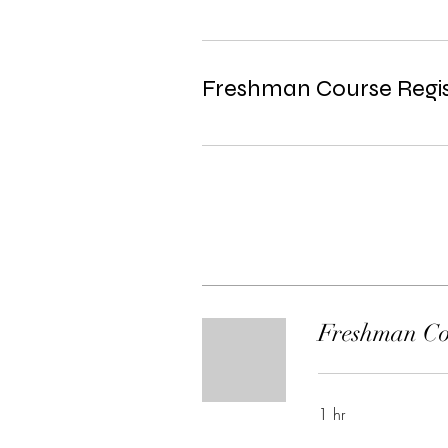
Freshman Course Regis
Freshman Cou
1 hr