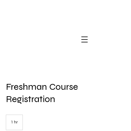
Freshman Course
Registration
1 hr
1
h